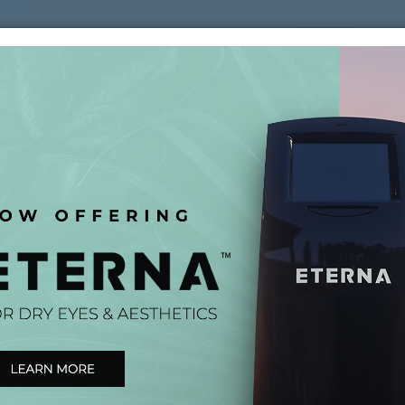
(561) 581-2020
ABOUT
SERVICES
P