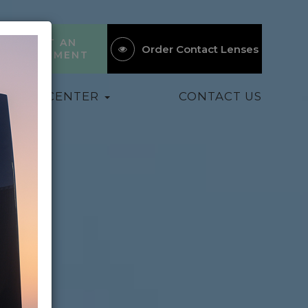
REQUEST AN
Order Contact Lenses
APPOINTMENT
ATIENT CENTER
CONTACT US