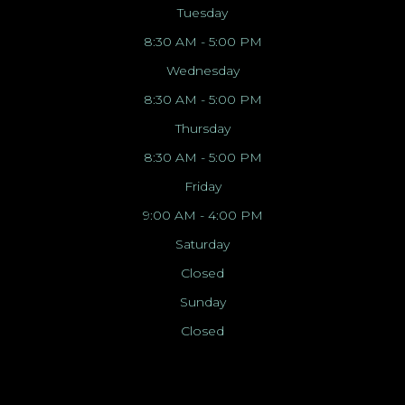
Tuesday
8:30 AM - 5:00 PM
Wednesday
8:30 AM - 5:00 PM
Thursday
8:30 AM - 5:00 PM
Friday
9:00 AM - 4:00 PM
Saturday
Closed
Sunday
Closed