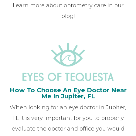
Learn more about optometry care in our
blog!
How To Choose An Eye Doctor Near
Me In Jupiter, FL
When looking for an eye doctor in Jupiter,
FL it is very important for you to properly
evaluate the doctor and office you would