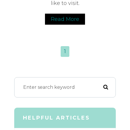
like to visit.
Read More
1
HELPFUL ARTICLES