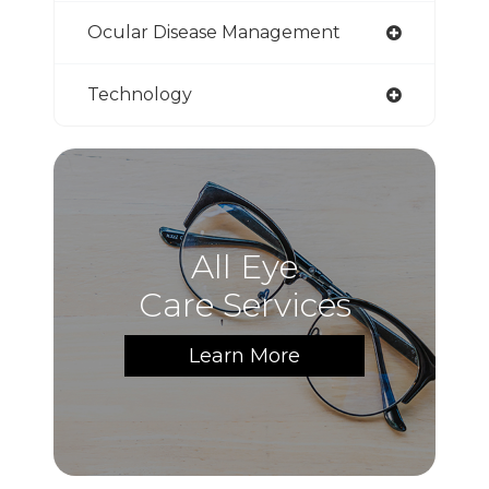
Ocular Disease Management
Technology
All Eye
Care Services
Learn More