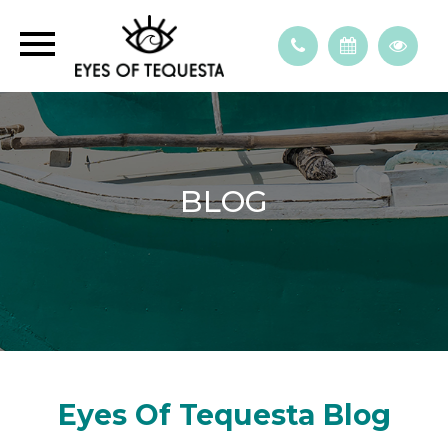
BLOG
Eyes Of Tequesta Blog