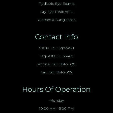
Pediatric Eye Exams
Dry Eye Treatment
Glasses & Sunglasses
Contact Info
596 N. US Highway 1
Tequesta, FL 33469
Phone:
(561) 581-2020
Fax: (561) 581-2007
Hours Of Operation
Monday
10:00 AM - 5:00 PM