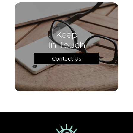
Keep
In Touch
Contact Us