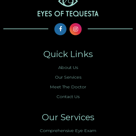
Quick Links
About Us
Our Services
Meet The Doctor
Contact Us
Our Services
Comprehensive Eye Exam