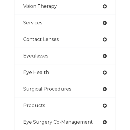
Vision Therapy
Services
Contact Lenses
Eyeglasses
Eye Health
Surgical Procedures
Products
Eye Surgery Co-Management