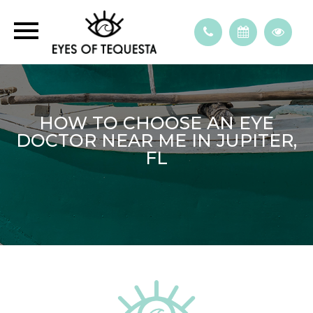
HOW TO CHOOSE AN EYE
DOCTOR NEAR ME IN JUPITER,
FL