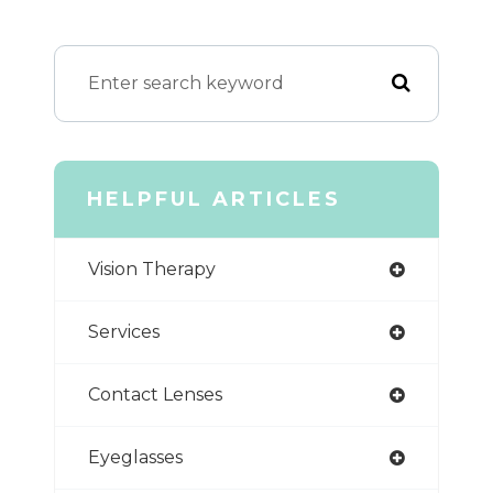
HELPFUL ARTICLES
Vision Therapy
Services
Contact Lenses
Eyeglasses