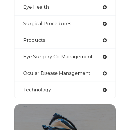
Eye Health
Surgical Procedures
Products
Eye Surgery Co-Management
Ocular Disease Management
Technology