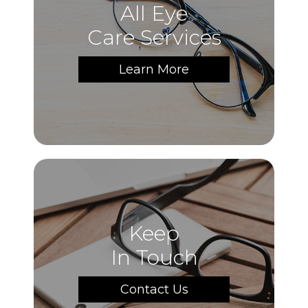
All Eye
Care Services
Learn More
Keep
In Touch
Contact Us