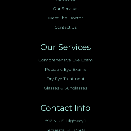
Our Services
Meet The Doctor
Contact Us
Our Services
Comprehensive Eye Exam
Pediatric Eye Exams
Dry Eye Treatment
Glasses & Sunglasses
Contact Info
596 N. US Highway 1
Tequesta, FL 33469