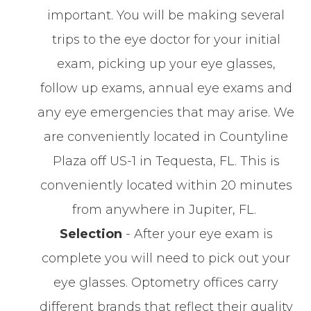
important. You will be making several
trips to the eye doctor for your initial
exam, picking up your eye glasses,
follow up exams, annual eye exams and
any eye emergencies that may arise. We
are conveniently located in Countyline
Plaza off US-1 in Tequesta, FL. This is
conveniently located within 20 minutes
from anywhere in Jupiter, FL.
Selection
- After your eye exam is
complete you will need to pick out your
eye glasses. Optometry offices carry
different brands that reflect their quality