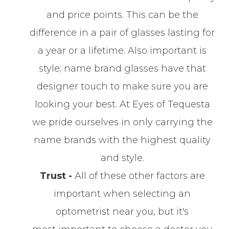
and price points. This can be the
difference in a pair of glasses lasting for
a year or a lifetime. Also important is
style; name brand glasses have that
designer touch to make sure you are
looking your best. At Eyes of Tequesta
we pride ourselves in only carrying the
name brands with the highest quality
and style.
Trust -
All of these other factors are
important when selecting an
optometrist near you, but it's