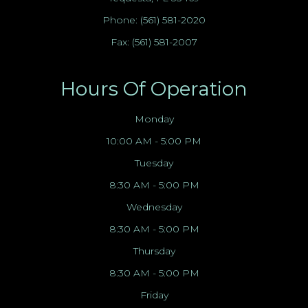
Phone:
(561) 581-2020
Fax: (561) 581-2007
Hours Of Operation
Monday
10:00 AM - 5:00 PM
Tuesday
8:30 AM - 5:00 PM
Wednesday
8:30 AM - 5:00 PM
Thursday
8:30 AM - 5:00 PM
Friday