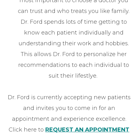
most important to choose a doctor you
can trust and who treats you like family.
Dr. Ford spends lots of time getting to
know each patient individually and
understanding their work and hobbies.
This allows Dr. Ford to personalize her
recommendations to each individual to
suit their lifestlye.
Dr. Ford is currently accepting new patients
and invites you to come in for an
appointment and experience excellence.
Click here to
REQUEST AN APPOINTMENT