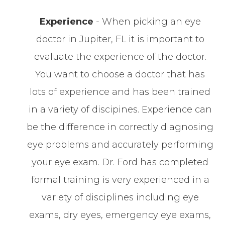
Experience
- When picking an eye
doctor in Jupiter, FL it is important to
evaluate the experience of the doctor.
You want to choose a doctor that has
lots of experience and has been trained
in a variety of discipines. Experience can
be the difference in correctly diagnosing
eye problems and accurately performing
your eye exam. Dr. Ford has completed
formal training is very experienced in a
variety of disciplines including eye
exams, dry eyes, emergency eye exams,