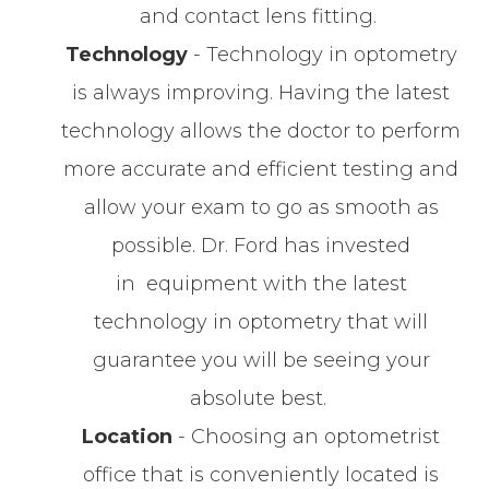
and contact lens fitting.
Technology
- Technology in optometry
is always improving. Having the latest
technology allows the doctor to perform
more accurate and efficient testing and
allow your exam to go as smooth as
possible. Dr. Ford has invested
in equipment with the latest
technology in optometry that will
guarantee you will be seeing your
absolute best.
Location
- Choosing an optometrist
office that is conveniently located is