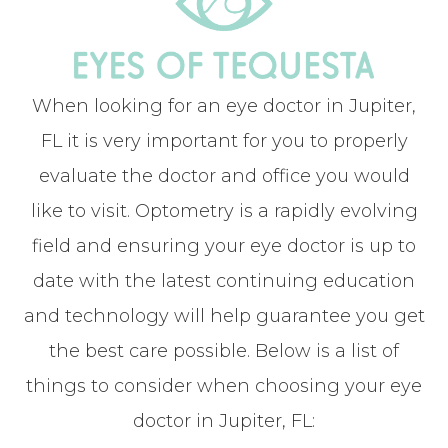
When looking for an eye doctor in Jupiter,
FL it is very important for you to properly
evaluate the doctor and office you would
like to visit. Optometry is a rapidly evolving
field and ensuring your eye doctor is up to
date with the latest continuing education
and technology will help guarantee you get
the best care possible. Below is a list of
things to consider when choosing your eye
doctor in Jupiter, FL: