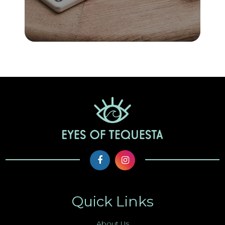
Quick Links
About Us