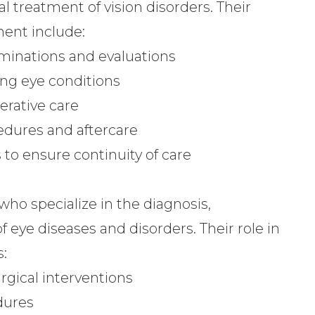
l treatment of vision disorders. Their
ment include:
inations and evaluations
ng eye conditions
erative care
edures and aftercare
to ensure continuity of care
ho specialize in the diagnosis,
eye diseases and disorders. Their role in
:
rgical interventions
dures