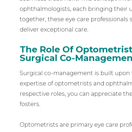
ophthalmologists, each bringing their u
together, these eye care professionals
deliver exceptional care.
The Role Of Optometris
Surgical Co-Managemen
Surgical co-management is built upon t
expertise of optometrists and ophthalm
respective roles, you can appreciate th
fosters.
Optometrists are primary eye care profe