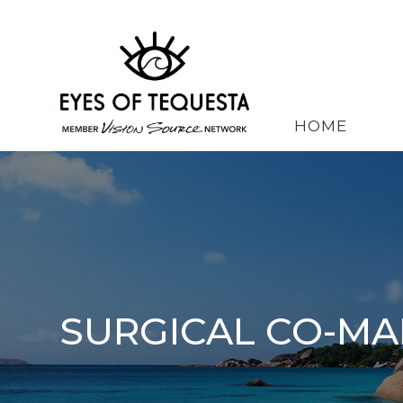
HOME
SURGICAL CO-M