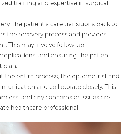
lized training and expertise in surgical
gery, the patient's care transitions back to
rs the recovery process and provides
. This may involve follow-up
mplications, and ensuring the patient
 plan.
t the entire process, the optometrist and
unication and collaborate closely. This
eamless, and any concerns or issues are
te healthcare professional.