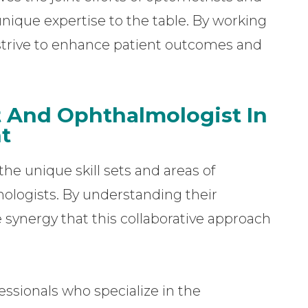
nique expertise to the table. By working
 strive to enhance patient outcomes and
t And Ophthalmologist In
t
he unique skill sets and areas of
ologists. By understanding their
e synergy that this collaborative approach
ssionals who specialize in the