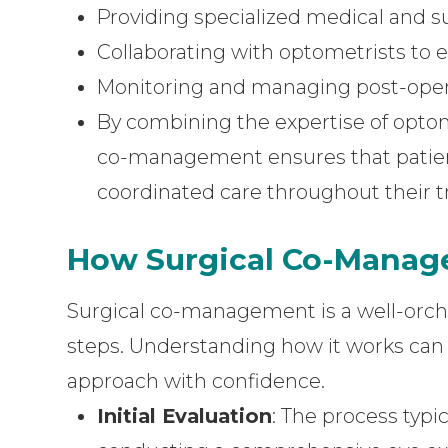
Providing specialized medical and su
Collaborating with optometrists to 
Monitoring and managing post-oper
By combining the expertise of optom
co-management ensures that patie
coordinated care throughout their t
How Surgical Co-Mana
Surgical co-management is a well-orche
steps. Understanding how it works can h
approach with confidence.
Initial Evaluation
: The process typi