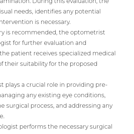
mination. During this evaluation, the
sual needs, identifies any potential
intervention is necessary.
gery is recommended, the optometrist
gist for further evaluation and
 the patient receives specialized medical
their suitability for the proposed
t plays a crucial role in providing pre-
anaging any existing eye conditions,
e surgical process, and addressing any
e.
logist performs the necessary surgical