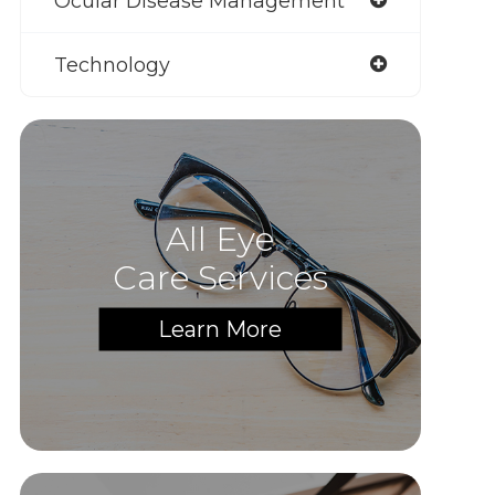
Ocular Disease Management
Technology
All Eye
Care Services
Learn More