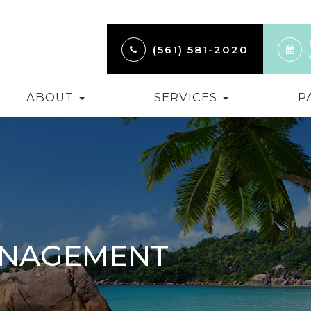
(561) 581-2020
ABOUT
SERVICES
P
ANAGEMENT