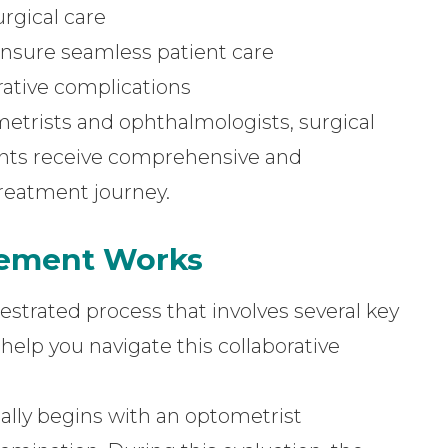
rgical care
ensure seamless patient care
ative complications
etrists and ophthalmologists, surgical
nts receive comprehensive and
reatment journey.
gement Works
strated process that involves several key
elp you navigate this collaborative
cally begins with an optometrist