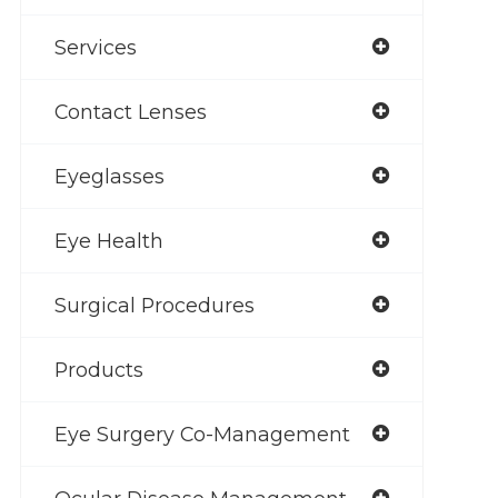
Services
Contact Lenses
Eyeglasses
Eye Health
Surgical Procedures
Products
Eye Surgery Co-Management