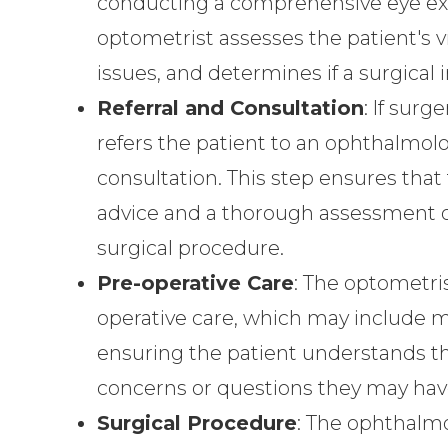
conducting a comprehensive eye exa
optometrist assesses the patient's vi
issues, and determines if a surgical 
Referral and Consultation
: If sur
refers the patient to an ophthalmolo
consultation. This step ensures that
advice and a thorough assessment of 
surgical procedure.
Pre-operative Care
: The optometris
operative care, which may include m
ensuring the patient understands th
concerns or questions they may hav
Surgical Procedure
: The ophthalmo