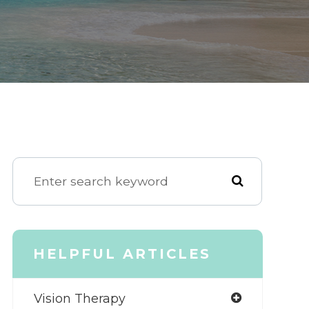
HELPFUL ARTICLES
Vision Therapy