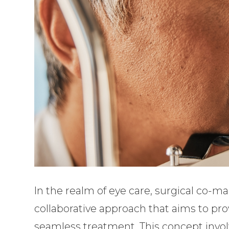
In the realm of eye care, surgical co
collaborative approach that aims to pr
seamless treatment. This concept involv