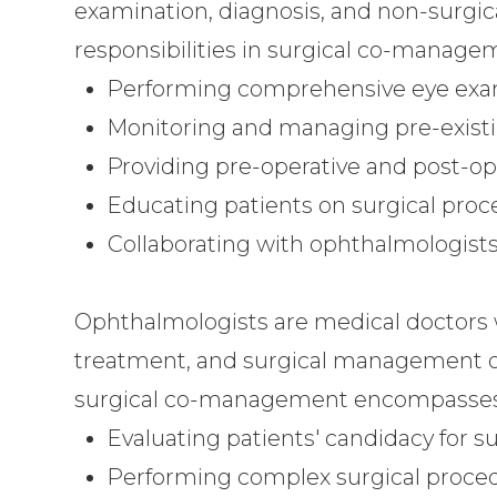
examination, diagnosis, and non-surgica
responsibilities in surgical co-manage
Performing comprehensive eye exam
Monitoring and managing pre-existi
Providing pre-operative and post-op
Educating patients on surgical proc
Collaborating with ophthalmologists 
Ophthalmologists are medical doctors w
treatment, and surgical management of 
surgical co-management encompasses
Evaluating patients' candidacy for su
Performing complex surgical proce