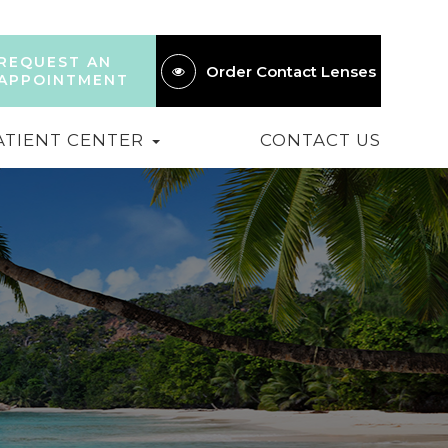
REQUEST AN
Order Contact Lenses
APPOINTMENT
ATIENT CENTER
CONTACT US