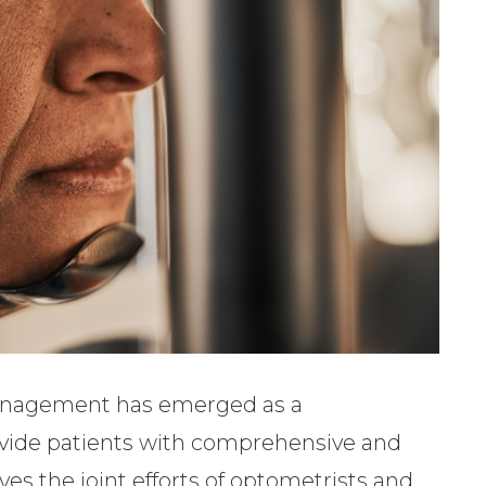
-management has emerged as a
ovide patients with comprehensive and
es the joint efforts of optometrists and