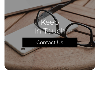
Keep
In Touch
Contact Us