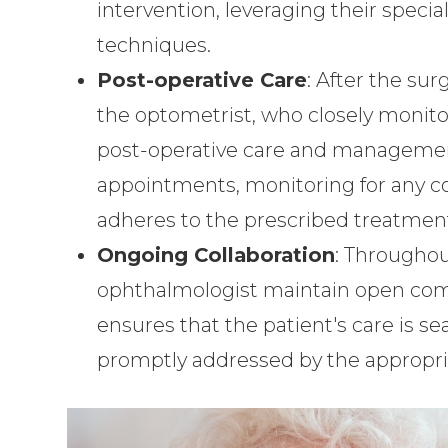
intervention, leveraging their specia
techniques.
Post-operative Care
: After the sur
the optometrist, who closely monito
post-operative care and management
appointments, monitoring for any co
adheres to the prescribed treatment
Ongoing Collaboration
: Throughou
ophthalmologist maintain open comm
ensures that the patient's care is s
promptly addressed by the appropria