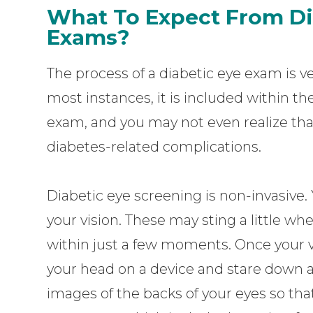
What To Expect From Di
Exams?
The process of a diabetic eye exam is ve
most instances, it is included within 
exam, and you may not even realize that
diabetes-related complications.
Diabetic eye screening is non-invasive. 
your vision. These may sting a little wh
within just a few moments. Once your vis
your head on a device and stare down a l
images of the backs of your eyes so tha