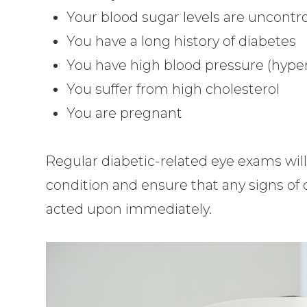
Your blood sugar levels are uncontro
You have a long history of diabetes
You have high blood pressure (hype
You suffer from high cholesterol
You are pregnant
Regular diabetic-related eye exams wil
condition and ensure that any signs of
acted upon immediately.