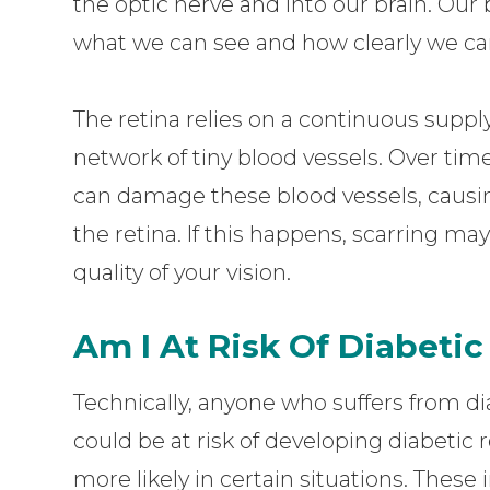
the optic nerve and into our brain. Our
what we can see and how clearly we can
The retina relies on a continuous supply
network of tiny blood vessels. Over tim
can damage these blood vessels, causing
the retina. If this happens, scarring 
quality of your vision.
Am I At Risk Of Diabeti
Technically, anyone who suffers from dia
could be at risk of developing diabetic 
more likely in certain situations. These i