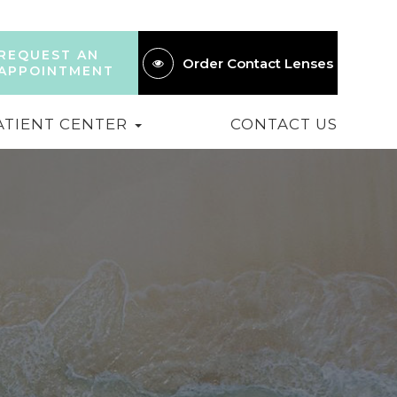
REQUEST AN
Order Contact Lenses
APPOINTMENT
ATIENT CENTER
CONTACT US