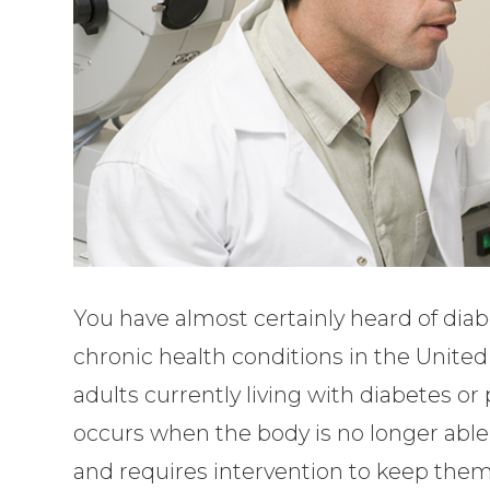
You have almost certainly heard of di
chronic health conditions in the United
adults currently living with diabetes or
occurs when the body is no longer able 
and requires intervention to keep them