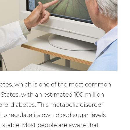
abetes, which is one of the most common
 States, with an estimated 100 million
 pre-diabetes. This metabolic disorder
to regulate its own blood sugar levels
 stable. Most people are aware that