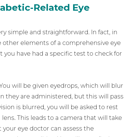
abetic-Related Eye
ry simple and straightforward. In fact, in
the other elements of a comprehensive eye
 you have had a specific test to check for
You will be given eyedrops, which will blur
en they are administered, but this will pass
ion is blurred, you will be asked to rest
ens. This leads to a camera that will take
t your eye doctor can assess the