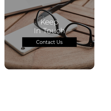
Keep
In Touch
Contact Us