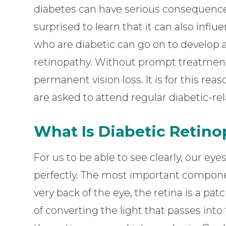
diabetes can have serious consequence
surprised to learn that it can also influ
who are diabetic can go on to develop 
retinopathy. Without prompt treatment
permanent vision loss. It is for this re
are asked to attend regular diabetic-re
What Is Diabetic Retin
For us to be able to see clearly, our ey
perfectly. The most important componen
very back of the eye, the retina is a patc
of converting the light that passes int