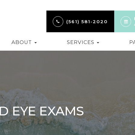
(561) 581-2020
ABOUT
SERVICES
P
D EYE EXAMS