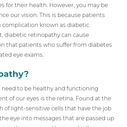
s for their health. However, you may be
ence our vision. This is because patients
a complication known as diabetic
, diabetic retinopathy can cause
ason that patients who suffer from diabetes
lated eye exams.
opathy?
es need to be healthy and functioning
t of our eyes is the retina. Found at the
h of light-sensitive cells that have the job
o the eye into messages that are passed up