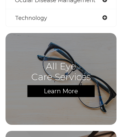
Ocular Disease Management
Technology
All Eye
Care Services
Learn More