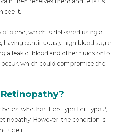
 brain then receives them and tells us
 see it.
 of blood, which is delivered using a
e, having continuously high blood sugar
 a leak of blood and other fluids onto
may occur, which could compromise the
c Retinopathy?
betes, whether it be Type 1 or Type 2,
retinopathy. However, the condition is
nclude if: