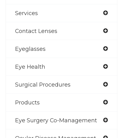
Services
Contact Lenses
Eyeglasses
Eye Health
Surgical Procedures
Products
Eye Surgery Co-Management