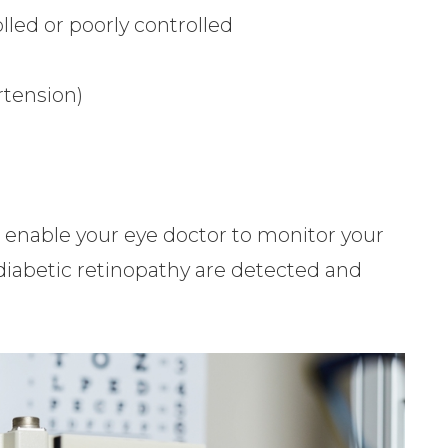
lled or poorly controlled
rtension)
l enable your eye doctor to monitor your
 diabetic retinopathy are detected and