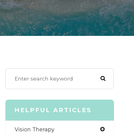
HELPFUL ARTICLES
Vision Therapy