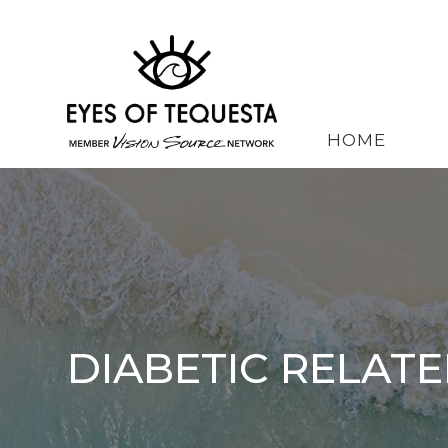
HOME
DIABETIC RELATE