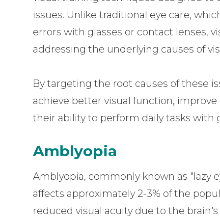
issues. Unlike traditional eye care, whi
errors with glasses or contact lenses, v
addressing the underlying causes of vi
By targeting the root causes of these is
achieve better visual function, improve
their ability to perform daily tasks with
Amblyopia
Amblyopia, commonly known as "lazy ey
affects approximately 2-3% of the popu
reduced visual acuity due to the brain's