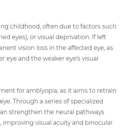
ng childhood, often due to factors such
ed eyes), or visual deprivation. If left
ent vision loss in the affected eye, as
er eye and the weaker eye's visual
tment for amblyopia, as it aims to retrain
 eye. Through a series of specialized
y can strengthen the neural pathways
 improving visual acuity and binocular