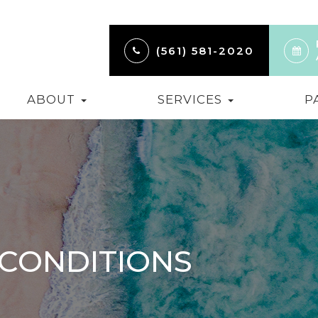
(561) 581-2020
ABOUT
SERVICES
P
 CONDITIONS