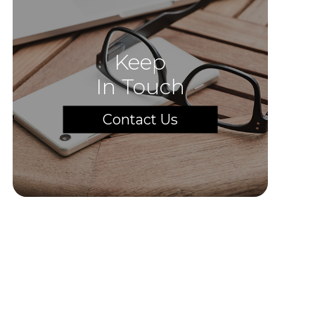
Keep
In Touch
Contact Us