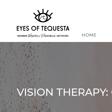
HOME
VISION THERAPY: