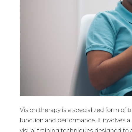
Vision therapy is a specialized form of
function and performance. It involves a s
visual training techniques designed to 