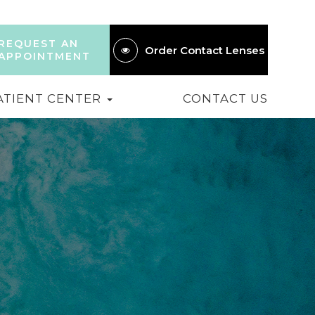
REQUEST AN
Order Contact Lenses
APPOINTMENT
ATIENT CENTER
CONTACT US