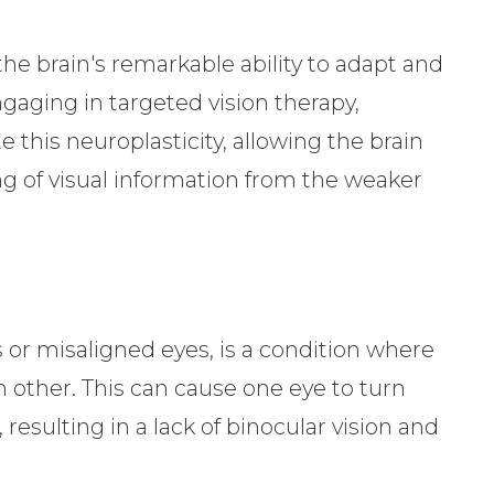
the brain's remarkable ability to adapt and
gaging in targeted vision therapy,
 this neuroplasticity, allowing the brain
ng of visual information from the weaker
 or misaligned eyes, is a condition where
h other. This can cause one eye to turn
esulting in a lack of binocular vision and