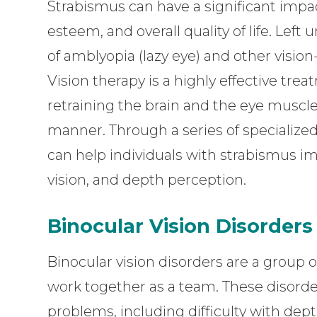
Strabismus can have a significant impact
esteem, and overall quality of life. Left
of amblyopia (lazy eye) and other visio
Vision therapy is a highly effective trea
retraining the brain and the eye muscl
manner. Through a series of specialized 
can help individuals with strabismus i
vision, and depth perception.
Binocular Vision Disorders
Binocular vision disorders are a group o
work together as a team. These disorders
problems, including difficulty with dep