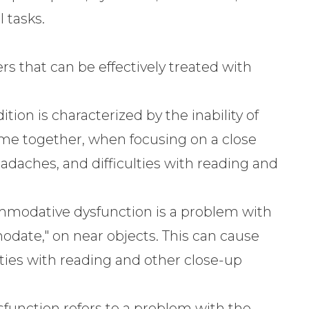
l tasks.
 that can be effectively treated with
tion is characterized by the inability of
ome together, when focusing on a close
headaches, and difficulties with reading and
modative dysfunction is a problem with
modate," on near objects. This can cause
culties with reading and other close-up
function refers to a problem with the