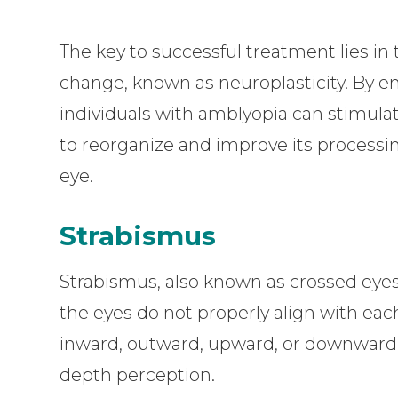
The key to successful treatment lies in 
change, known as neuroplasticity. By en
individuals with amblyopia can stimulate
to reorganize and improve its processi
eye.
Strabismus
Strabismus, also known as crossed eyes
the eyes do not properly align with eac
inward, outward, upward, or downward, r
depth perception.