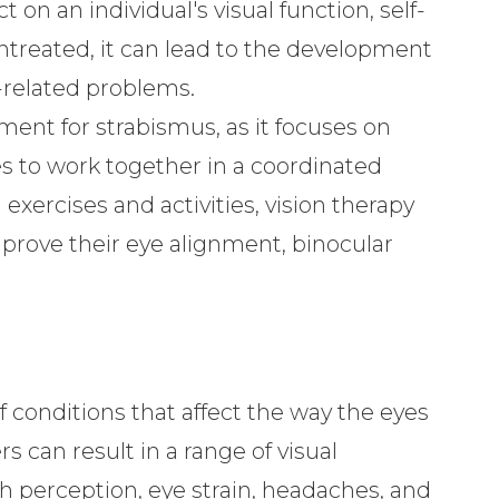
 on an individual's visual function, self-
 untreated, it can lead to the development
n-related problems.
tment for strabismus, as it focuses on
es to work together in a coordinated
exercises and activities, vision therapy
mprove their eye alignment, binocular
f conditions that affect the way the eyes
 can result in a range of visual
th perception, eye strain, headaches, and