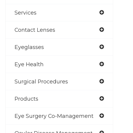
Services
Contact Lenses
Eyeglasses
Eye Health
Surgical Procedures
Products
Eye Surgery Co-Management