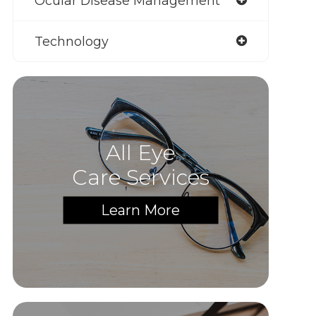
Ocular Disease Management
Technology
All Eye
Care Services
Learn More