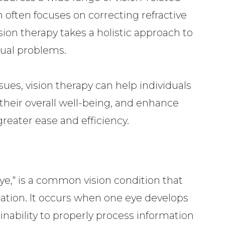
ch often focuses on correcting refractive
ision therapy takes a holistic approach to
sual problems.
sues, vision therapy can help individuals
 their overall well-being, and enhance
 greater ease and efficiency.
e," is a common vision condition that
lation. It occurs when one eye develops
 inability to properly process information