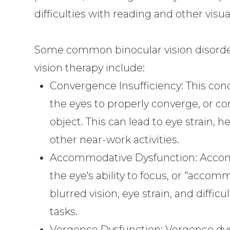
difficulties with reading and other visua
Some common binocular vision disorders
vision therapy include:
Convergence Insufficiency: This condi
the eyes to properly converge, or c
object. This can lead to eye strain, 
other near-work activities.
Accommodative Dysfunction: Accom
the eye's ability to focus, or "accom
blurred vision, eye strain, and diffi
tasks.
Vergence Dysfunction: Vergence dys