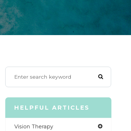
HELPFUL ARTICLES
Vision Therapy