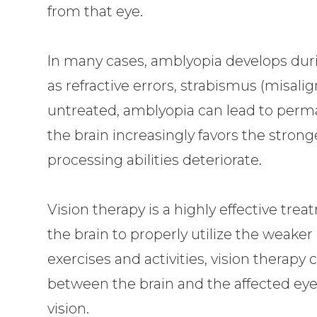
from that eye.
In many cases, amblyopia develops duri
as refractive errors, strabismus (misalign
untreated, amblyopia can lead to perman
the brain increasingly favors the strong
processing abilities deteriorate.
Vision therapy is a highly effective trea
the brain to properly utilize the weaker
exercises and activities, vision therap
between the brain and the affected eye,
vision.