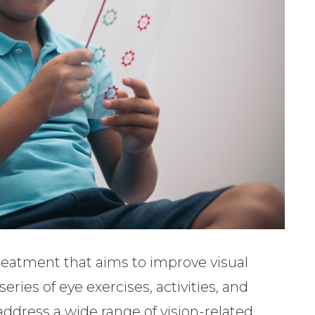
 treatment that aims to improve visual
eries of eye exercises, activities, and
address a wide range of vision-related