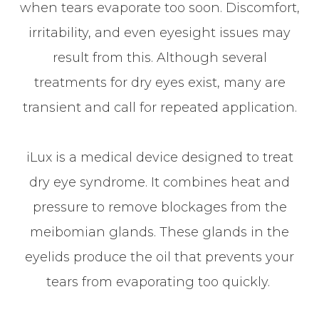
when tears evaporate too soon. Discomfort,
irritability, and even eyesight issues may
result from this. Although several
treatments for dry eyes exist, many are
transient and call for repeated application.
iLux is a medical device designed to treat
dry eye syndrome. It combines heat and
pressure to remove blockages from the
meibomian glands. These glands in the
eyelids produce the oil that prevents your
tears from evaporating too quickly.