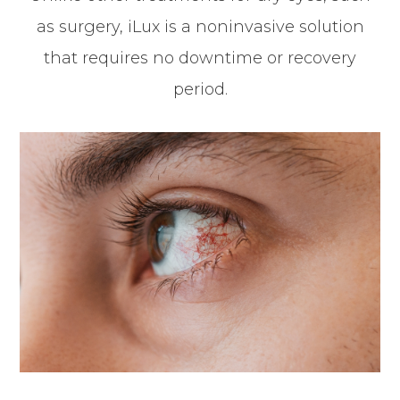
as surgery, iLux is a noninvasive solution
that requires no downtime or recovery
period.