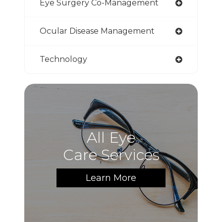
Eye Surgery Co-Management
Ocular Disease Management
Technology
All Eye
Care Services
Learn More