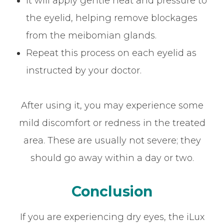
It will apply gentle heat and pressure to
the eyelid, helping remove blockages
from the meibomian glands.
Repeat this process on each eyelid as
instructed by your doctor.
After using it, you may experience some
mild discomfort or redness in the treated
area. These are usually not severe; they
should go away within a day or two.
Conclusion
If you are experiencing dry eyes, the iLux