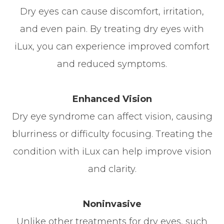
Dry eyes can cause discomfort, irritation,
and even pain. By treating dry eyes with
iLux, you can experience improved comfort
and reduced symptoms.
Enhanced Vision
Dry eye syndrome can affect vision, causing
blurriness or difficulty focusing. Treating the
condition with iLux can help improve vision
and clarity.
Noninvasive
Unlike other treatments for dry eyes, such