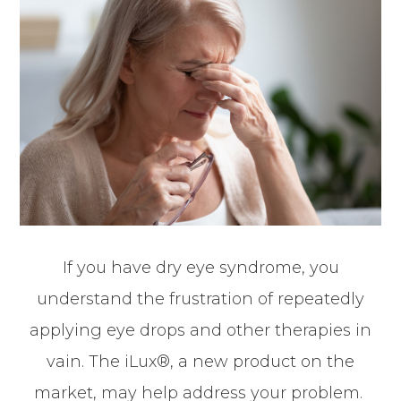
If you have dry eye syndrome, you
understand the frustration of repeatedly
applying eye drops and other therapies in
vain. The iLux®, a new product on the
market, may help address your problem.