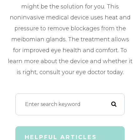
might be the solution for you. This
noninvasive medical device uses heat and
pressure to remove blockages from the
meibomian glands. The treatment allows
for improved eye health and comfort. To
learn more about the device and whether it
is right, consult your eye doctor today.
HELPFUL ARTICLES