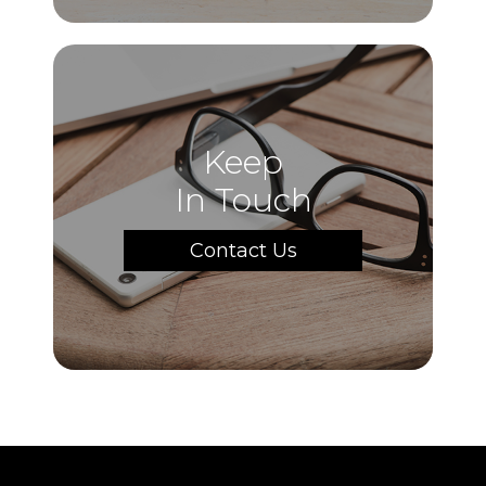
Keep
In Touch
Contact Us