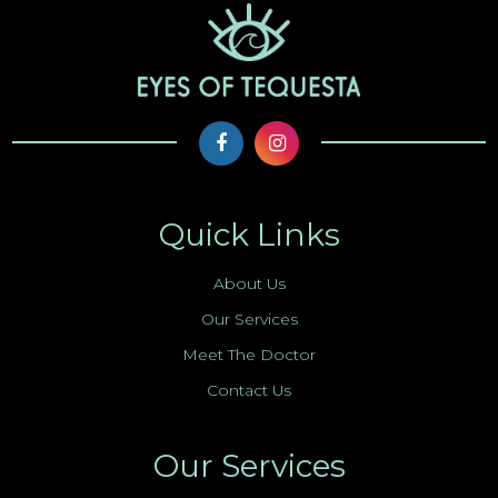
Quick Links
About Us
Our Services
Meet The Doctor
Contact Us
Our Services