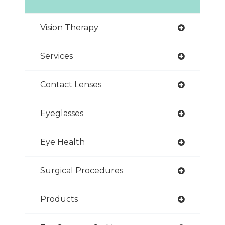
Vision Therapy
Services
Contact Lenses
Eyeglasses
Eye Health
Surgical Procedures
Products