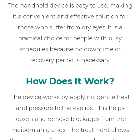
The handheld device is easy to use, making
it a convenient and effective solution for
those who suffer from dry eyes. It is a
practical choice for people with busy
schedules because no downtime or
recovery period is necessary.
How Does It Work?
The device works by applying gentle heat
and pressure to the eyelids. This helps
loosen and remove blockages from the
meibomian glands. The treatment allows