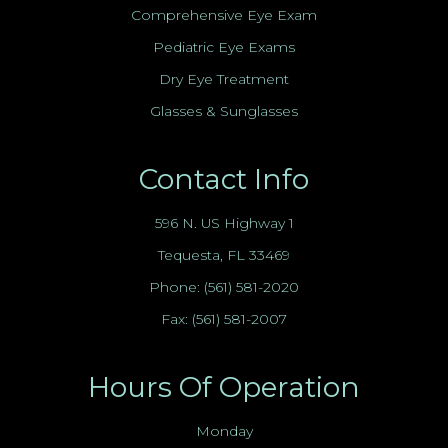
Comprehensive Eye Exam
Pediatric Eye Exams
Dry Eye Treatment
Glasses & Sunglasses
Contact Info
596 N. US Highway 1
Tequesta, FL 33469
Phone:
(561) 581-2020
Fax: (561) 581-2007
Hours Of Operation
Monday