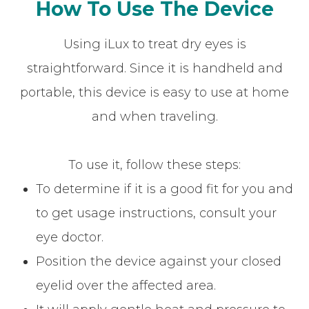
How To Use The Device
Using iLux to treat dry eyes is
straightforward. Since it is handheld and
portable, this device is easy to use at home
and when traveling.
To use it, follow these steps:
To determine if it is a good fit for you and
to get usage instructions, consult your
eye doctor.
Position the device against your closed
eyelid over the affected area.