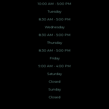
10:00 AM - 5:00 PM
Tuesday
8:30 AM - 5:00 PM
Wednesday
8:30 AM - 5:00 PM
Thursday
8:30 AM - 5:00 PM
Friday
9:00 AM - 4:00 PM
Saturday
Closed
Sunday
Closed