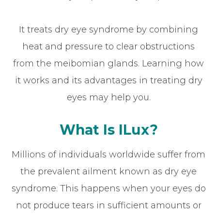
It treats dry eye syndrome by combining
heat and pressure to clear obstructions
from the meibomian glands. Learning how
it works and its advantages in treating dry
eyes may help you.
What Is ILux?
Millions of individuals worldwide suffer from
the prevalent ailment known as dry eye
syndrome. This happens when your eyes do
not produce tears in sufficient amounts or