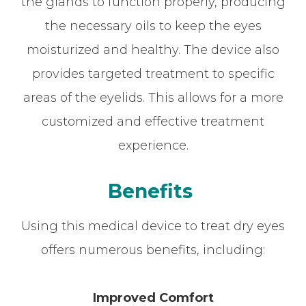
the glands to function properly, producing
the necessary oils to keep the eyes
moisturized and healthy. The device also
provides targeted treatment to specific
areas of the eyelids. This allows for a more
customized and effective treatment
experience.
Benefits
Using this medical device to treat dry eyes
offers numerous benefits, including:
Improved Comfort