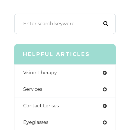
HELPFUL ARTICLES
Vision Therapy
Services
Contact Lenses
Eyeglasses