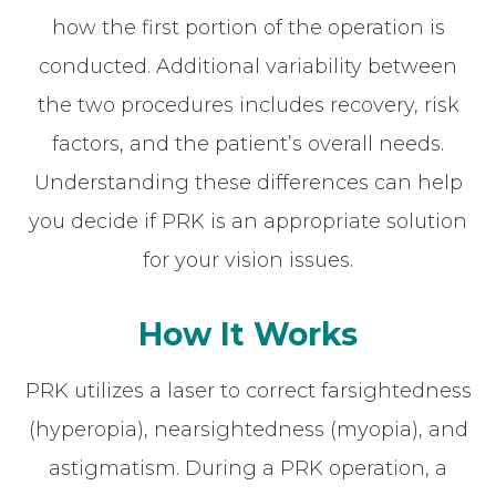
how the first portion of the operation is
conducted. Additional variability between
the two procedures includes recovery, risk
factors, and the patient’s overall needs.
Understanding these differences can help
you decide if PRK is an appropriate solution
for your vision issues.
How It Works
PRK utilizes a laser to correct farsightedness
(hyperopia), nearsightedness (myopia), and
astigmatism. During a PRK operation, a