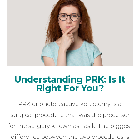
Understanding PRK: Is It
Right For You?
PRK or photoreactive kerectomy is a
surgical procedure that was the precursor
for the surgery known as Lasik. The biggest
difference between the two procedures is