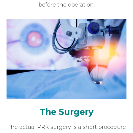
before the operation.
The Surgery
The actual PRK surgery is a short procedure