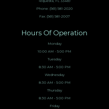
Tequesta, FL 33469
Phone:
(561) 581-2020
Fax: (561) 581-2007
Hours Of Operation
Monday
10:00 AM - 5:00 PM
Tuesday
8:30 AM - 5:00 PM
Wednesday
8:30 AM - 5:00 PM
Thursday
8:30 AM - 5:00 PM
Friday