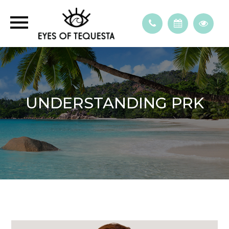
UNDERSTANDING PRK