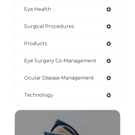
Eye Health
Surgical Procedures
Products
Eye Surgery Co-Management
Ocular Disease Management
Technology