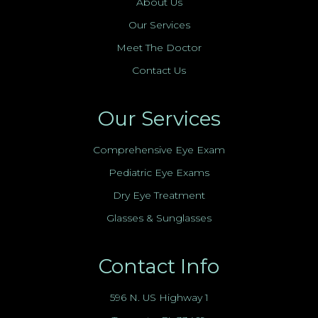
About Us
Our Services
Meet The Doctor
Contact Us
Our Services
Comprehensive Eye Exam
Pediatric Eye Exams
Dry Eye Treatment
Glasses & Sunglasses
Contact Info
596 N. US Highway 1