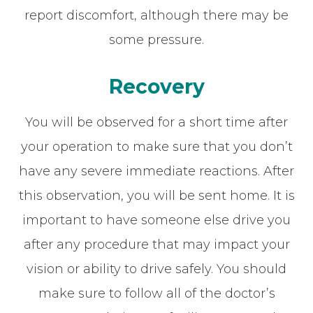
report discomfort, although there may be
some pressure.
Recovery
You will be observed for a short time after
your operation to make sure that you don’t
have any severe immediate reactions. After
this observation, you will be sent home. It is
important to have someone else drive you
after any procedure that may impact your
vision or ability to drive safely. You should
make sure to follow all of the doctor’s