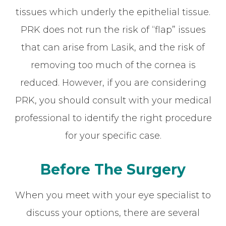
tissues which underly the epithelial tissue.
PRK does not run the risk of “flap” issues
that can arise from Lasik, and the risk of
removing too much of the cornea is
reduced. However, if you are considering
PRK, you should consult with your medical
professional to identify the right procedure
for your specific case.
Before The Surgery
When you meet with your eye specialist to
discuss your options, there are several