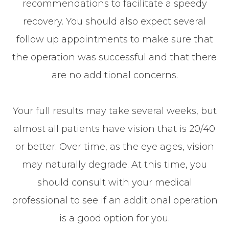
recommendations to facilitate a speedy
recovery. You should also expect several
follow up appointments to make sure that
the operation was successful and that there
are no additional concerns.
Your full results may take several weeks, but
almost all patients have vision that is 20/40
or better. Over time, as the eye ages, vision
may naturally degrade. At this time, you
should consult with your medical
professional to see if an additional operation
is a good option for you.