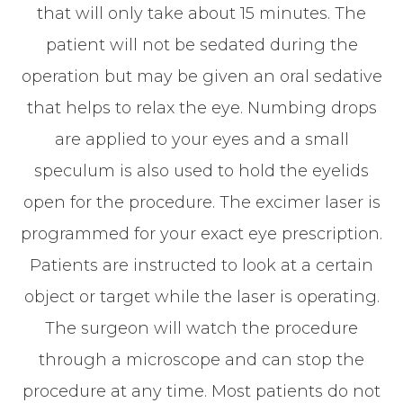
that will only take about 15 minutes. The
patient will not be sedated during the
operation but may be given an oral sedative
that helps to relax the eye. Numbing drops
are applied to your eyes and a small
speculum is also used to hold the eyelids
open for the procedure. The excimer laser is
programmed for your exact eye prescription.
Patients are instructed to look at a certain
object or target while the laser is operating.
The surgeon will watch the procedure
through a microscope and can stop the
procedure at any time. Most patients do not