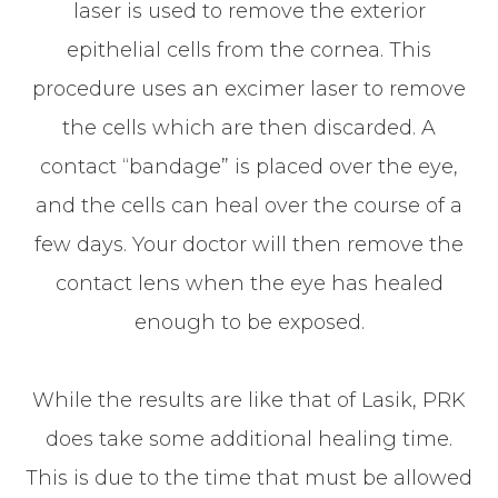
laser is used to remove the exterior
epithelial cells from the cornea. This
procedure uses an excimer laser to remove
the cells which are then discarded. A
contact “bandage” is placed over the eye,
and the cells can heal over the course of a
few days. Your doctor will then remove the
contact lens when the eye has healed
enough to be exposed.
While the results are like that of Lasik, PRK
does take some additional healing time.
This is due to the time that must be allowed