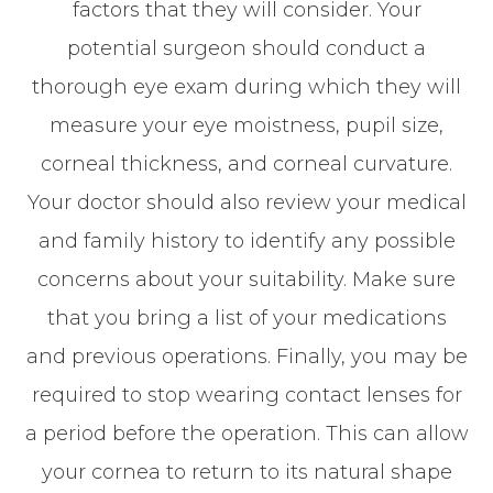
factors that they will consider. Your
potential surgeon should conduct a
thorough eye exam during which they will
measure your eye moistness, pupil size,
corneal thickness, and corneal curvature.
Your doctor should also review your medical
and family history to identify any possible
concerns about your suitability. Make sure
that you bring a list of your medications
and previous operations. Finally, you may be
required to stop wearing contact lenses for
a period before the operation. This can allow
your cornea to return to its natural shape