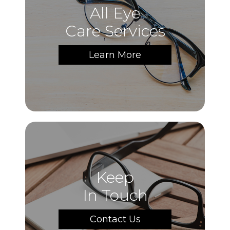
All Eye
Care Services
Learn More
Keep
In Touch
Contact Us