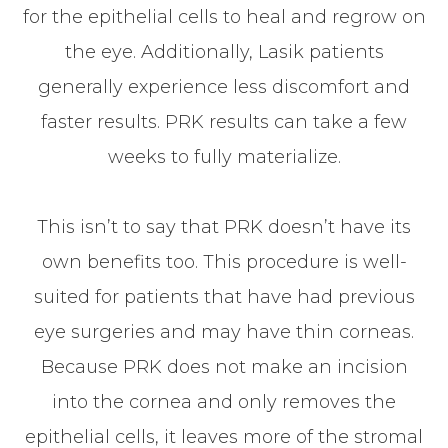
for the epithelial cells to heal and regrow on
the eye. Additionally, Lasik patients
generally experience less discomfort and
faster results. PRK results can take a few
weeks to fully materialize.
This isn’t to say that PRK doesn’t have its
own benefits too. This procedure is well-
suited for patients that have had previous
eye surgeries and may have thin corneas.
Because PRK does not make an incision
into the cornea and only removes the
epithelial cells, it leaves more of the stromal