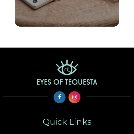
Quick Links