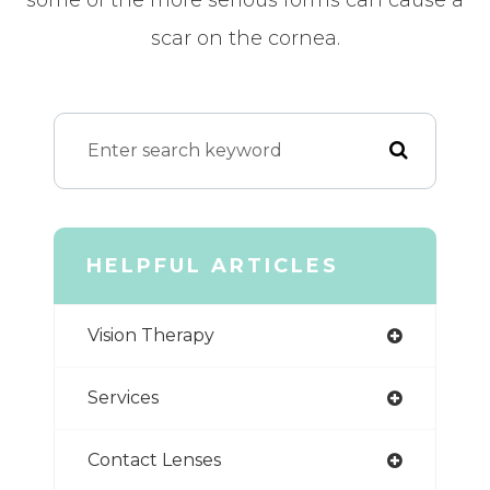
scar on the cornea.
HELPFUL ARTICLES
Vision Therapy
Services
Contact Lenses