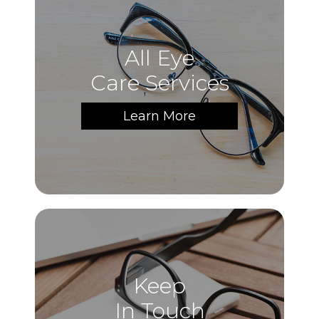
All Eye
Care Services
Learn More
Keep
In Touch