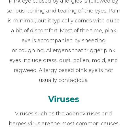
Pink eye caused by allergies is followed by
serious itching and tearing of the eyes. Pain
is minimal, but it typically comes with quite
a bit of discomfort. Most of the time, pink
eye is accompanied by sneezing
or coughing. Allergens that trigger pink
eyes include grass, dust, pollen, mold, and
ragweed. Allergy based pink eye is not
usually contagious.
Viruses
Viruses such as the adenoviruses and
herpes virus are the most common causes