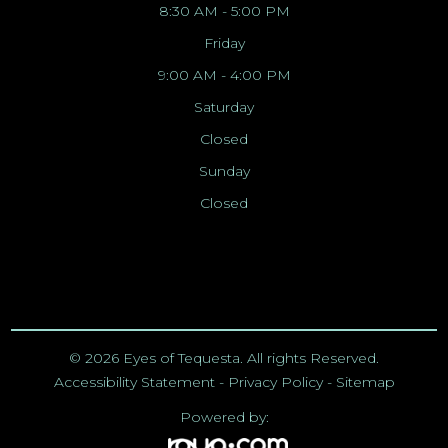
8:30 AM - 5:00 PM
Friday
9:00 AM - 4:00 PM
Saturday
Closed
Sunday
Closed
© 2026 Eyes of Tequesta. All rights Reserved.
Accessibility Statement
-
Privacy Policy
-
Sitemap
Powered by: