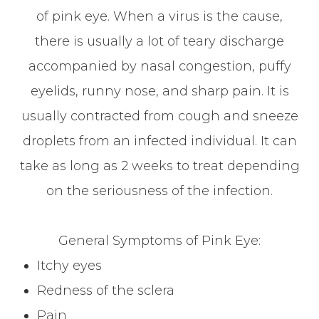
of pink eye. When a virus is the cause,
there is usually a lot of teary discharge
accompanied by nasal congestion, puffy
eyelids, runny nose, and sharp pain. It is
usually contracted from cough and sneeze
droplets from an infected individual. It can
take as long as 2 weeks to treat depending
on the seriousness of the infection.
General Symptoms of Pink Eye:
Itchy eyes
Redness of the sclera
Pain