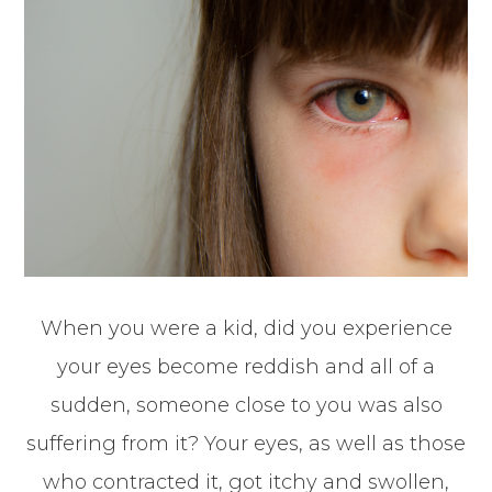
When you were a kid, did you experience
your eyes become reddish and all of a
sudden, someone close to you was also
suffering from it? Your eyes, as well as those
who contracted it, got itchy and swollen,