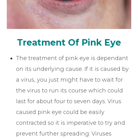
Treatment Of Pink Eye
The treatment of pink eye is dependant
on its underlying cause. If it is caused by
a virus, you just might have to wait for
the virus to run its course which could
last for about four to seven days. Virus
caused pink eye could be easily
contracted so it is imperative to try and
prevent further spreading. Viruses