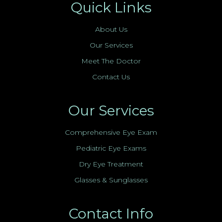
Quick Links
About Us
Our Services
Meet The Doctor
Contact Us
Our Services
Comprehensive Eye Exam
Pediatric Eye Exams
Dry Eye Treatment
Glasses & Sunglasses
Contact Info