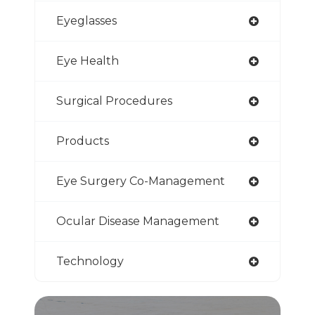
Eyeglasses
Eye Health
Surgical Procedures
Products
Eye Surgery Co-Management
Ocular Disease Management
Technology