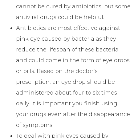
cannot be cured by antibiotics, but some
antiviral drugs could be helpful.
Antibiotics are most effective against
pink eye caused by bacteria as they
reduce the lifespan of these bacteria
and could come in the form of eye drops
or pills. Based on the doctor’s
prescription, an eye drop should be
administered about four to six times
daily. It is important you finish using
your drugs even after the disappearance
of symptoms.
To deal with pink eyes caused by