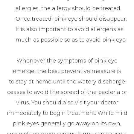
allergies, the allergy should be treated.
Once treated, pink eye should disappear.
It is also important to avoid allergens as
much as possible so as to avoid pink eye.
Whenever the symptoms of pink eye
emerge, the best preventive measure is
to stay at home until the watery discharge
ceases to avoid the spread of the bacteria or
virus. You should also visit your doctor
immediately to begin treatment. While mild
pink eyes generally go away on its own,
some of the more serious forms can cause a