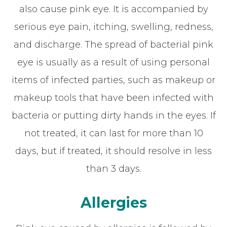
also cause pink eye. It is accompanied by
serious eye pain, itching, swelling, redness,
and discharge. The spread of bacterial pink
eye is usually as a result of using personal
items of infected parties, such as makeup or
makeup tools that have been infected with
bacteria or putting dirty hands in the eyes. If
not treated, it can last for more than 10
days, but if treated, it should resolve in less
than 3 days.
Allergies