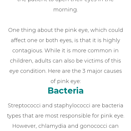
morning.
One thing about the pink eye, which could
affect one or both eyes, is that it is highly
contagious. While it is more common in
children, adults can also be victims of this
eye condition. Here are the 3 major causes
of pink eye:
Bacteria
Streptococci and staphylococci are bacteria
types that are most responsible for pink eye.
However, chlamydia and gonococci can