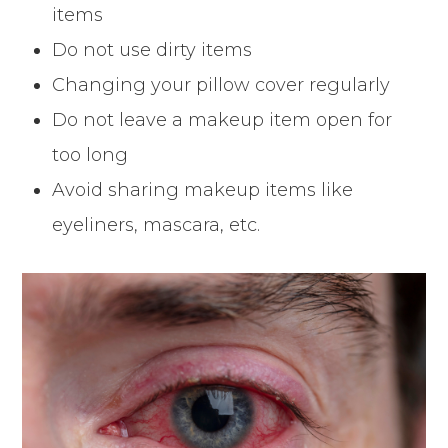
items
Do not use dirty items
Changing your pillow cover regularly
Do not leave a makeup item open for
too long
Avoid sharing makeup items like
eyeliners, mascara, etc.