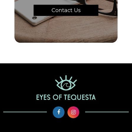
Contact Us