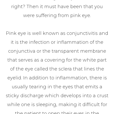
right? Then it must have been that you
were suffering from pink eye.
Pink eye is well known as conjunctivitis and
it is the infection or inflammation of the
conjunctiva or the transparent membrane
that serves as a covering for the white part
of the eye called the sclera that lines the
eyelid. In addition to inflammation, there is
usually tearing in the eyes that emits a
sticky discharge which develops into a crust
while one is sleeping, making it difficult for
the patient to open their eyes in the