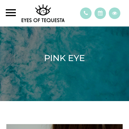
PINK EYE