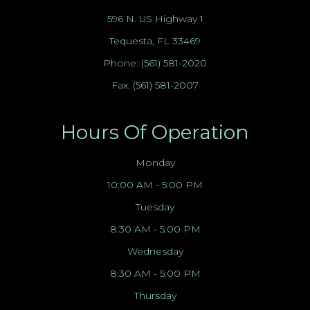
596 N. US Highway 1
Tequesta, FL 33469
Phone:
(561) 581-2020
Fax: (561) 581-2007
Hours Of Operation
Monday
10:00 AM - 5:00 PM
Tuesday
8:30 AM - 5:00 PM
Wednesday
8:30 AM - 5:00 PM
Thursday