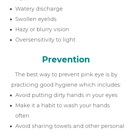
Watery discharge
Swollen eyelids
Hazy or blurry vision
Oversensitivity to light
Prevention
The best way to prevent pink eye is by
practicing good hygiene which includes:
Avoid putting dirty hands in your eyes
Make it a habit to wash your hands
often
Avoid sharing towels and other personal