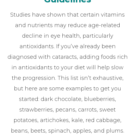
Studies have shown that certain vitamins
and nutrients may reduce age-related
decline in eye health, particularly
antioxidants. If you’ve already been
diagnosed with cataracts, adding foods rich
in antioxidants to your diet will help slow
the progression. This list isn’t exhaustive,
but here are some examples to get you
started: dark chocolate, blueberries,
strawberries, pecans, carrots, sweet
potatoes, artichokes, kale, red cabbage,
beans, beets, spinach, apples, and plums.