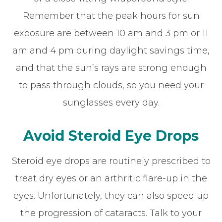
Remember that the peak hours for sun
exposure are between 10 am and 3 pm or 11
am and 4 pm during daylight savings time,
and that the sun’s rays are strong enough
to pass through clouds, so you need your
sunglasses every day.
Avoid Steroid Eye Drops
Steroid eye drops are routinely prescribed to
treat dry eyes or an arthritic flare-up in the
eyes. Unfortunately, they can also speed up
the progression of cataracts. Talk to your