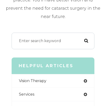
prevent the need for cataract surgery in the
near future.
HELPFUL ARTICLES
Vision Therapy
Services