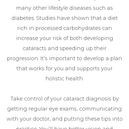
many other lifestyle diseases such as
diabetes. Studies have shown that a diet
rich in processed carbohydrates can
increase your risk of both developing
cataracts and speeding up their
progression. It’s important to develop a plan
that works for you and supports your
holistic health.
Take control of your cataract diagnosis by
getting regular eye exams, communicating
with your doctor, and putting these tips into
practice. You’ll have better vision and