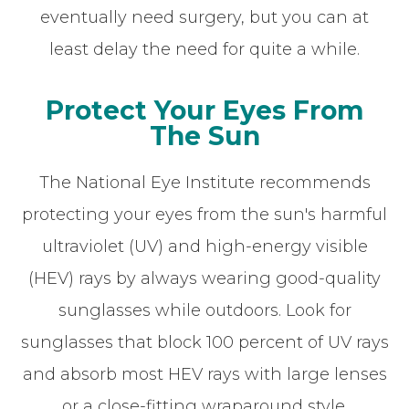
eventually need surgery, but you can at
least delay the need for quite a while.
Protect Your Eyes From
The Sun
The National Eye Institute recommends
protecting your eyes from the sun's harmful
ultraviolet (UV) and high-energy visible
(HEV) rays by always wearing good-quality
sunglasses while outdoors. Look for
sunglasses that block 100 percent of UV rays
and absorb most HEV rays with large lenses
or a close-fitting wraparound style.