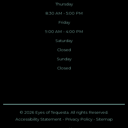
Thursday
8:30 AM - 5:00 PM
Friday
9:00 AM - 4:00 PM
Saturday
Closed
Sunday
Closed
© 2026 Eyes of Tequesta. All rights Reserved.
Accessibility Statement
-
Privacy Policy
-
Sitemap