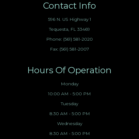
Contact Info
596 N. US Highway 1
Tequesta, FL 33469
Phone:
(561) 581-2020
Fax: (561) 581-2007
Hours Of Operation
Monday
10:00 AM - 5:00 PM
Tuesday
8:30 AM - 5:00 PM
Wednesday
8:30 AM - 5:00 PM