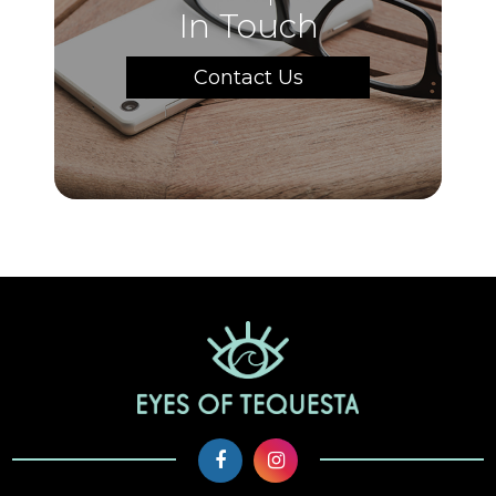
In Touch
Contact Us