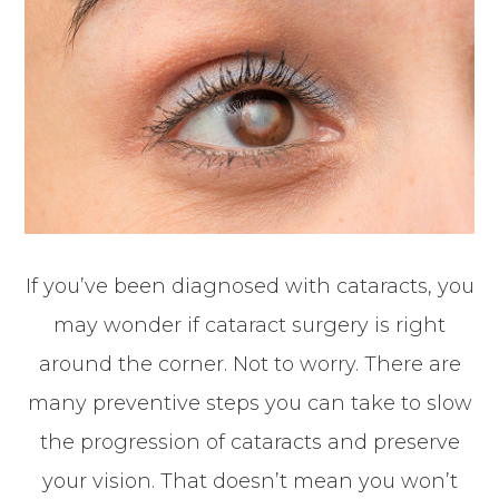
If you’ve been diagnosed with cataracts, you
may wonder if cataract surgery is right
around the corner. Not to worry. There are
many preventive steps you can take to slow
the progression of cataracts and preserve
your vision. That doesn’t mean you won’t