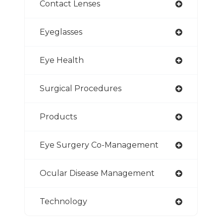
Contact Lenses
Eyeglasses
Eye Health
Surgical Procedures
Products
Eye Surgery Co-Management
Ocular Disease Management
Technology