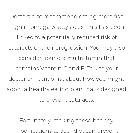
Doctors also recommend eating more fish
high in omega-3 fatty acids. This has been
linked to a potentially reduced risk of
cataracts or their progression. You may also
consider taking a multivitamin that
contains Vitamin C and E. Talk to your
doctor or nutritionist about how you might
adopt a healthy eating plan that’s designed
to prevent cataracts.
Fortunately, making these healthy
modifications to your diet can prevent