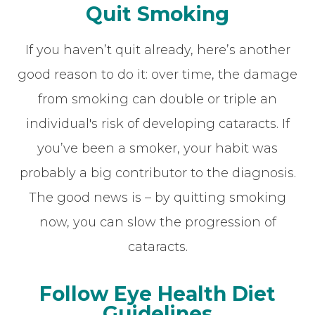
Quit Smoking
If you haven’t quit already, here’s another
good reason to do it: over time, the damage
from smoking can double or triple an
individual's risk of developing cataracts. If
you’ve been a smoker, your habit was
probably a big contributor to the diagnosis.
The good news is – by quitting smoking
now, you can slow the progression of
cataracts.
Follow Eye Health Diet
Guidelines