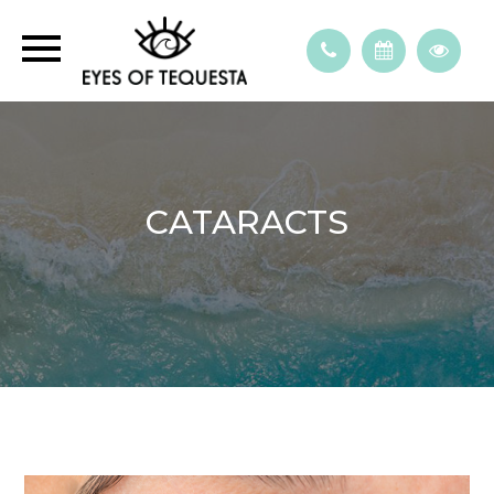
CATARACTS