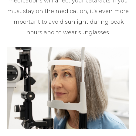
medications will affect your cataracts. If you
must stay on the medication, it’s even more
important to avoid sunlight during peak
hours and to wear sunglasses.