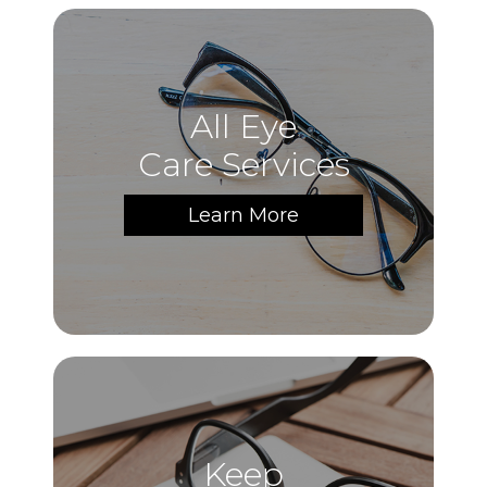
All Eye
Care Services
Learn More
Keep