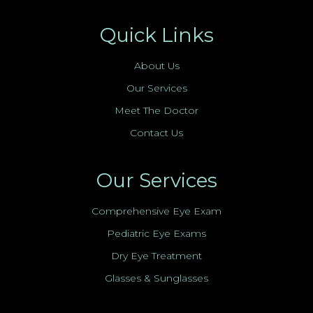
Quick Links
About Us
Our Services
Meet The Doctor
Contact Us
Our Services
Comprehensive Eye Exam
Pediatric Eye Exams
Dry Eye Treatment
Glasses & Sunglasses