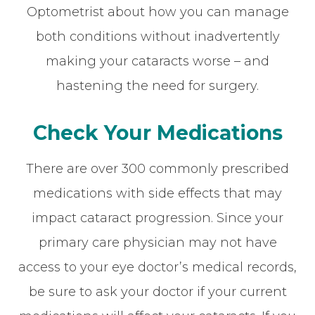
Optometrist about how you can manage
both conditions without inadvertently
making your cataracts worse – and
hastening the need for surgery.
Check Your Medications
There are over 300 commonly prescribed
medications with side effects that may
impact cataract progression. Since your
primary care physician may not have
access to your eye doctor’s medical records,
be sure to ask your doctor if your current