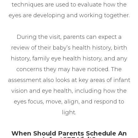
techniques are used to evaluate how the
eyes are developing and working together.
During the visit, parents can expect a
review of their baby’s health history, birth
history, family eye health history, and any
concerns they may have noticed. The
assessment also looks at key areas of infant
vision and eye health, including how the
eyes focus, move, align, and respond to
light.
When Should Parents Schedule An