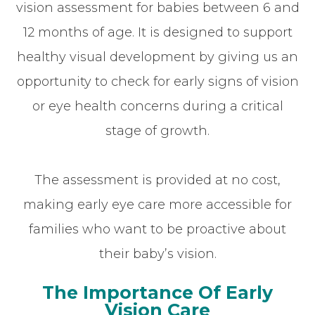
vision assessment for babies between 6 and
12 months of age. It is designed to support
healthy visual development by giving us an
opportunity to check for early signs of vision
or eye health concerns during a critical
stage of growth.
The assessment is provided at no cost,
making early eye care more accessible for
families who want to be proactive about
their baby’s vision.
The Importance Of Early
Vision Care