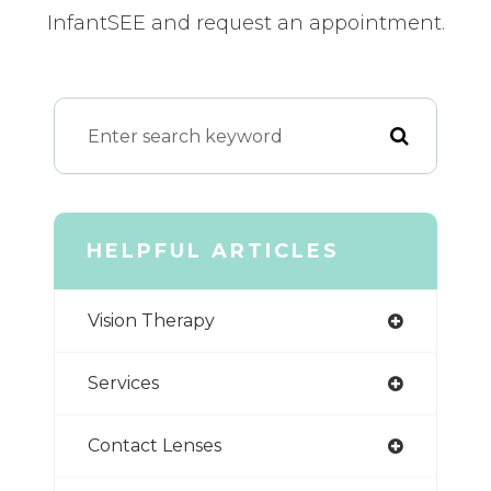
InfantSEE and request an appointment.
HELPFUL ARTICLES
Vision Therapy
Services
Contact Lenses