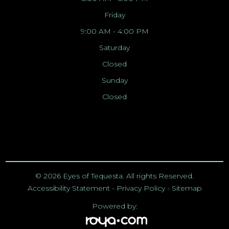
Friday
9:00 AM - 4:00 PM
Saturday
Closed
Sunday
Closed
© 2026 Eyes of Tequesta. All rights Reserved.
Accessibility Statement
-
Privacy Policy
-
Sitemap
Powered by: