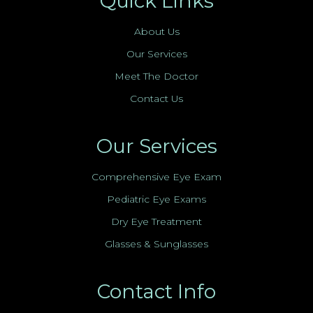
Quick Links
About Us
Our Services
Meet The Doctor
Contact Us
Our Services
Comprehensive Eye Exam
Pediatric Eye Exams
Dry Eye Treatment
Glasses & Sunglasses
Contact Info