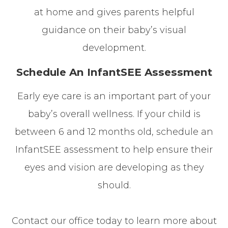
at home and gives parents helpful
guidance on their baby’s visual
development.
Schedule An InfantSEE Assessment
Early eye care is an important part of your
baby’s overall wellness. If your child is
between 6 and 12 months old, schedule an
InfantSEE assessment to help ensure their
eyes and vision are developing as they
should.
Contact our office today to learn more about