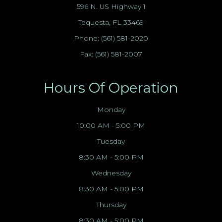
596 N. US Highway 1
Tequesta, FL 33469
Phone:
(561) 581-2020
Fax: (561) 581-2007
Hours Of Operation
Monday
10:00 AM - 5:00 PM
Tuesday
8:30 AM - 5:00 PM
Wednesday
8:30 AM - 5:00 PM
Thursday
8:30 AM - 5:00 PM