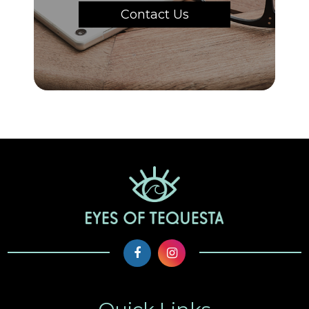
Contact Us