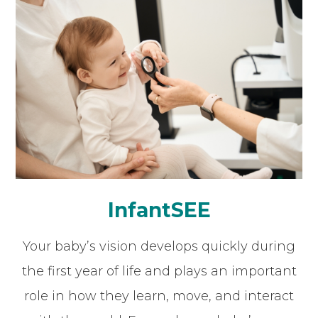
InfantSEE
Your baby’s vision develops quickly during
the first year of life and plays an important
role in how they learn, move, and interact