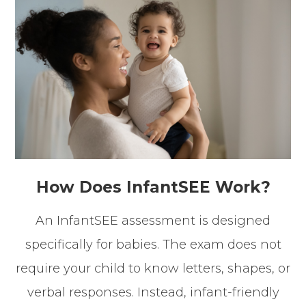
How Does InfantSEE Work?
An InfantSEE assessment is designed
specifically for babies. The exam does not
require your child to know letters, shapes, or
verbal responses. Instead, infant-friendly