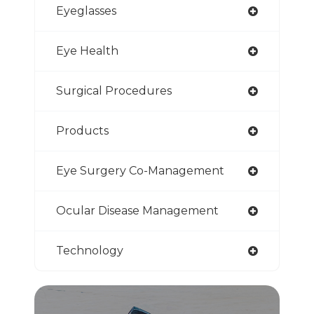
Eyeglasses
Eye Health
Surgical Procedures
Products
Eye Surgery Co-Management
Ocular Disease Management
Technology