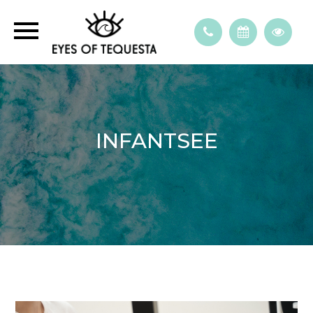
INFANTSEE