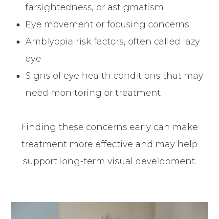
farsightedness, or astigmatism
Eye movement or focusing concerns
Amblyopia risk factors, often called lazy
eye
Signs of eye health conditions that may
need monitoring or treatment
Finding these concerns early can make
treatment more effective and may help
support long-term visual development.