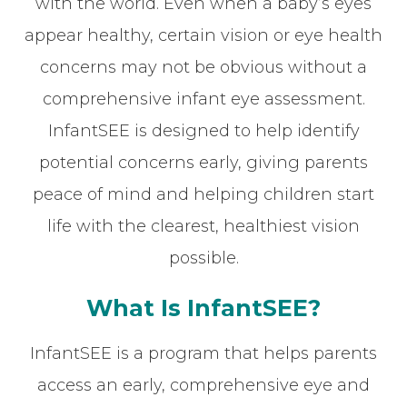
with the world. Even when a baby’s eyes
appear healthy, certain vision or eye health
concerns may not be obvious without a
comprehensive infant eye assessment.
InfantSEE is designed to help identify
potential concerns early, giving parents
peace of mind and helping children start
life with the clearest, healthiest vision
possible.
What Is InfantSEE?
InfantSEE is a program that helps parents
access an early, comprehensive eye and