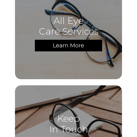
All Eye
Care Services
Learn More
Keep
In Touch