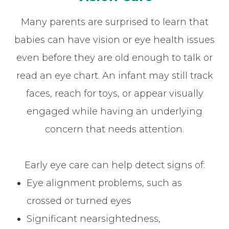
Many parents are surprised to learn that
babies can have vision or eye health issues
even before they are old enough to talk or
read an eye chart. An infant may still track
faces, reach for toys, or appear visually
engaged while having an underlying
concern that needs attention.
Early eye care can help detect signs of:
Eye alignment problems, such as
crossed or turned eyes
Significant nearsightedness,