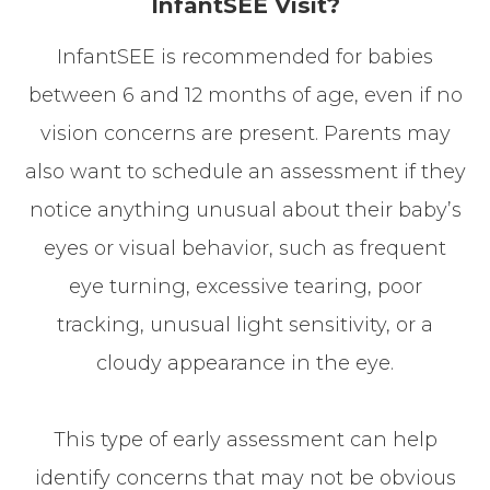
InfantSEE Visit?
InfantSEE is recommended for babies
between 6 and 12 months of age, even if no
vision concerns are present. Parents may
also want to schedule an assessment if they
notice anything unusual about their baby’s
eyes or visual behavior, such as frequent
eye turning, excessive tearing, poor
tracking, unusual light sensitivity, or a
cloudy appearance in the eye.
This type of early assessment can help
identify concerns that may not be obvious