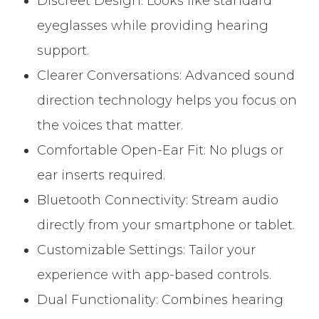
Discreet Design: Looks like standard
eyeglasses while providing hearing
support.
Clearer Conversations: Advanced sound
direction technology helps you focus on
the voices that matter.
Comfortable Open-Ear Fit: No plugs or
ear inserts required.
Bluetooth Connectivity: Stream audio
directly from your smartphone or tablet.
Customizable Settings: Tailor your
experience with app-based controls.
Dual Functionality: Combines hearing