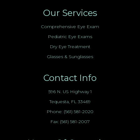
Our Services
Comprehensive Eye Exam
Pediatric Eye Exams
Dry Eye Treatment
Glasses & Sunglasses
Contact Info
596 N. US Highway 1
Tequesta, FL 33469
Phone:
(561) 581-2020
Fax: (561) 581-2007