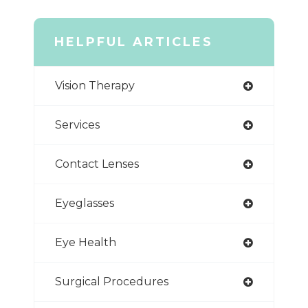
HELPFUL ARTICLES
Vision Therapy
Services
Contact Lenses
Eyeglasses
Eye Health
Surgical Procedures