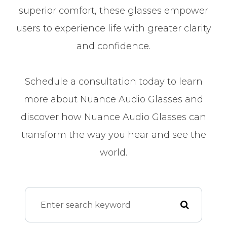
superior comfort, these glasses empower
users to experience life with greater clarity
and confidence.
Schedule a consultation today to learn
more about Nuance Audio Glasses and
discover how Nuance Audio Glasses can
transform the way you hear and see the
world.