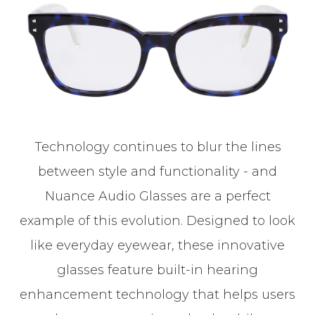
Technology continues to blur the lines
between style and functionality - and
Nuance Audio Glasses are a perfect
example of this evolution. Designed to look
like everyday eyewear, these innovative
glasses feature built-in hearing
enhancement technology that helps users