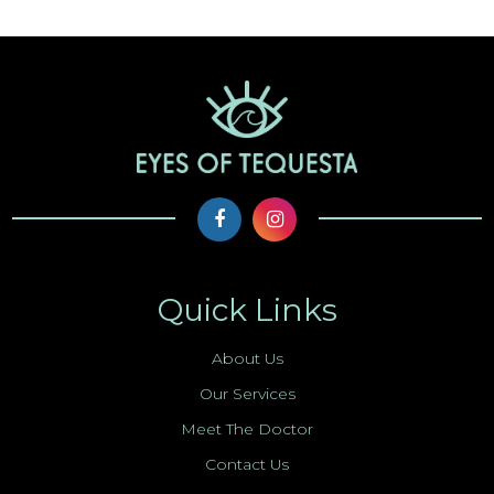
Quick Links
About Us
Our Services
Meet The Doctor
Contact Us