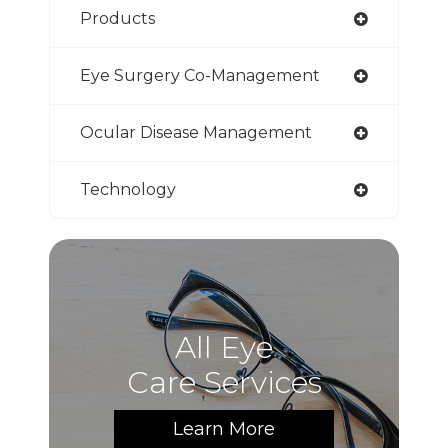
Products
Eye Surgery Co-Management
Ocular Disease Management
Technology
All Eye
Care Services
Learn More