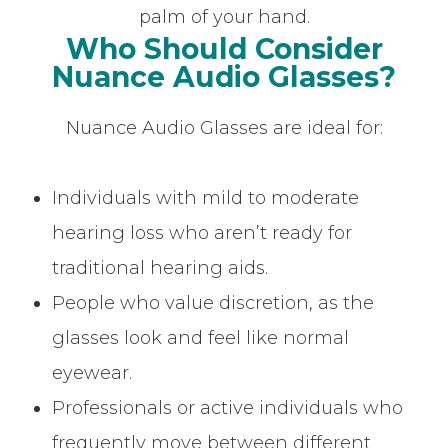
palm of your hand.
Who Should Consider
Nuance Audio Glasses?
Nuance Audio Glasses are ideal for:
Individuals with mild to moderate
hearing loss who aren’t ready for
traditional hearing aids.
People who value discretion, as the
glasses look and feel like normal
eyewear.
Professionals or active individuals who
frequently move between different