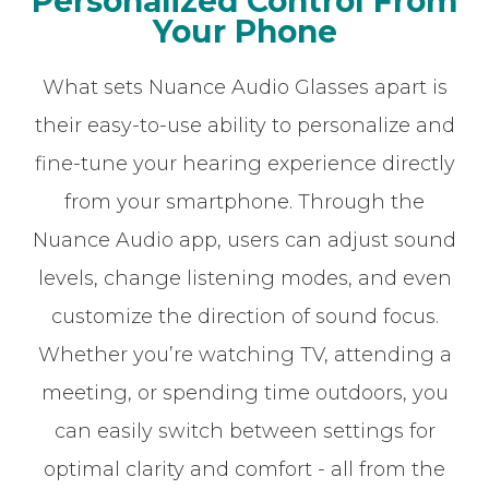
Personalized Control From
Your Phone
What sets Nuance Audio Glasses apart is
their easy-to-use ability to personalize and
fine-tune your hearing experience directly
from your smartphone. Through the
Nuance Audio app, users can adjust sound
levels, change listening modes, and even
customize the direction of sound focus.
Whether you’re watching TV, attending a
meeting, or spending time outdoors, you
can easily switch between settings for
optimal clarity and comfort - all from the