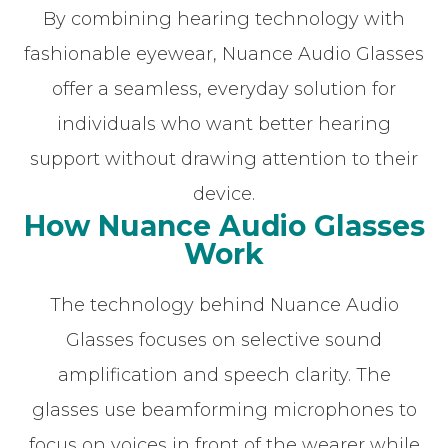
By combining hearing technology with
fashionable eyewear, Nuance Audio Glasses
offer a seamless, everyday solution for
individuals who want better hearing
support without drawing attention to their
device.
How Nuance Audio Glasses
Work
The technology behind Nuance Audio
Glasses focuses on selective sound
amplification and speech clarity. The
glasses use beamforming microphones to
focus on voices in front of the wearer while