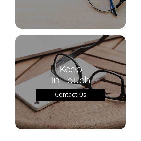
Keep
In Touch
Contact Us