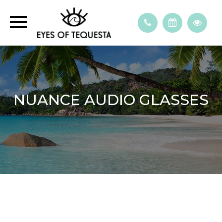
NUANCE AUDIO GLASSES