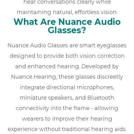
hear conversations clearly while
maintaining natural, effortless vision.
What Are Nuance Audio
Glasses?
Nuance Audio Glasses are smart eyeglasses
designed to provide both vision correction
and enhanced hearing. Developed by
Nuance Hearing, these glasses discreetly
integrate directional microphones,
miniature speakers, and Bluetooth
connectivity into the frame - allowing
wearers to improve their hearing
experience without traditional hearing aids.