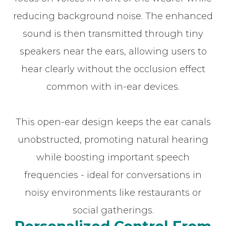
reducing background noise. The enhanced
sound is then transmitted through tiny
speakers near the ears, allowing users to
hear clearly without the occlusion effect
common with in-ear devices.
This open-ear design keeps the ear canals
unobstructed, promoting natural hearing
while boosting important speech
frequencies - ideal for conversations in
noisy environments like restaurants or
social gatherings.