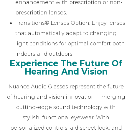
enhancement with prescription or non-
prescription lenses.
Transitions® Lenses Option: Enjoy lenses
that automatically adapt to changing
light conditions for optimal comfort both
indoors and outdoors.
Experience The Future Of
Hearing And Vision
Nuance Audio Glasses represent the future
of hearing and vision innovation - merging
cutting-edge sound technology with
stylish, functional eyewear. With
personalized controls, a discreet look, and