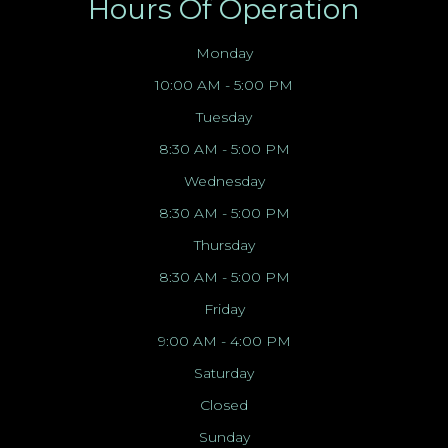
Hours Of Operation
Monday
10:00 AM - 5:00 PM
Tuesday
8:30 AM - 5:00 PM
Wednesday
8:30 AM - 5:00 PM
Thursday
8:30 AM - 5:00 PM
Friday
9:00 AM - 4:00 PM
Saturday
Closed
Sunday