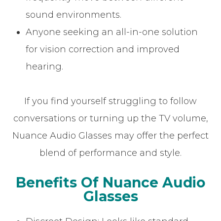
sound environments.
Anyone seeking an all-in-one solution
for vision correction and improved
hearing.
If you find yourself struggling to follow
conversations or turning up the TV volume,
Nuance Audio Glasses may offer the perfect
blend of performance and style.
Benefits Of Nuance Audio
Glasses