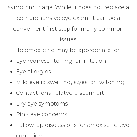
symptom triage. While it does not replace a
comprehensive eye exam, it can be a
convenient first step for many common
issues.
Telemedicine may be appropriate for:
Eye redness, itching, or irritation
Eye allergies
Mild eyelid swelling, styes, or twitching
Contact lens-related discomfort
Dry eye symptoms
Pink eye concerns
Follow-up discussions for an existing eye
condition