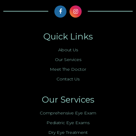
Quick Links
About Us
Our Services
Meet The Doctor
Contact Us
Our Services
Comprehensive Eye Exam
Pediatric Eye Exams
Dry Eye Treatment