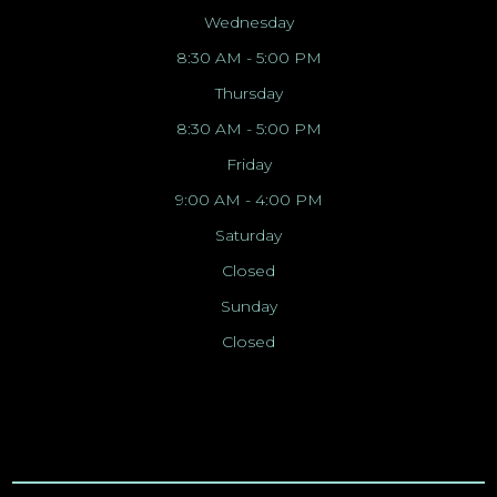
Wednesday
8:30 AM - 5:00 PM
Thursday
8:30 AM - 5:00 PM
Friday
9:00 AM - 4:00 PM
Saturday
Closed
Sunday
Closed