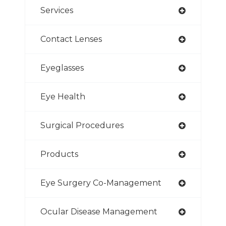
Services
Contact Lenses
Eyeglasses
Eye Health
Surgical Procedures
Products
Eye Surgery Co-Management
Ocular Disease Management