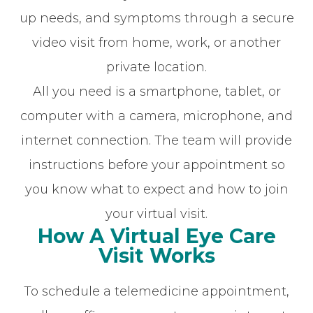
up needs, and symptoms through a secure
video visit from home, work, or another
private location.
All you need is a smartphone, tablet, or
computer with a camera, microphone, and
internet connection. The team will provide
instructions before your appointment so
you know what to expect and how to join
your virtual visit.
How A Virtual Eye Care
Visit Works
To schedule a telemedicine appointment,