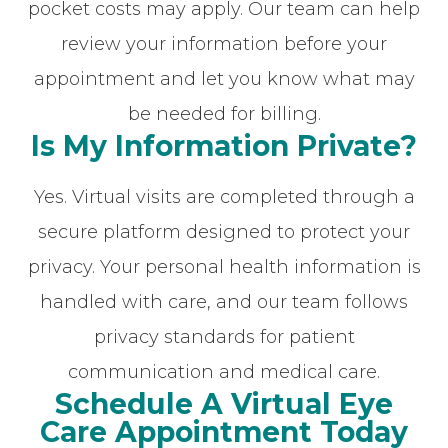
pocket costs may apply. Our team can help
review your information before your
appointment and let you know what may
be needed for billing.
Is My Information Private?
Yes. Virtual visits are completed through a
secure platform designed to protect your
privacy. Your personal health information is
handled with care, and our team follows
privacy standards for patient
communication and medical care.
Schedule A Virtual Eye
Care Appointment Today