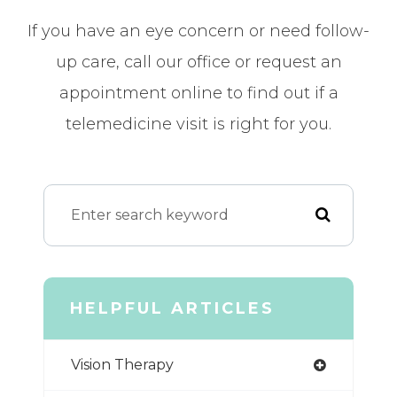
If you have an eye concern or need follow-
up care, call our office or request an
appointment online to find out if a
telemedicine visit is right for you.
HELPFUL ARTICLES
Vision Therapy