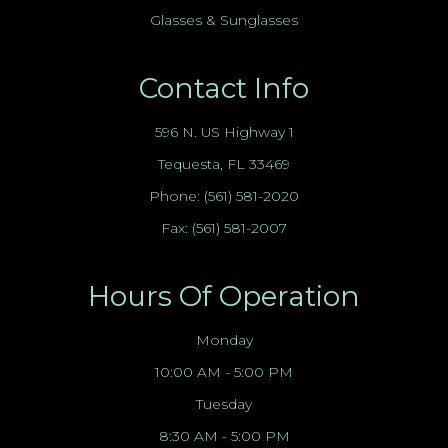
Glasses & Sunglasses
Contact Info
596 N. US Highway 1
Tequesta, FL 33469
Phone:
(561) 581-2020
Fax: (561) 581-2007
Hours Of Operation
Monday
10:00 AM - 5:00 PM
Tuesday
8:30 AM - 5:00 PM