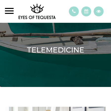
TELEMEDICINE