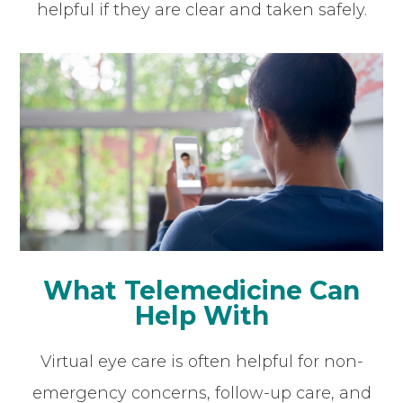
helpful if they are clear and taken safely.
What Telemedicine Can
Help With
Virtual eye care is often helpful for non-
emergency concerns, follow-up care, and