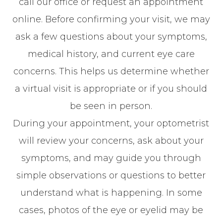
call our office or request an appointment
online. Before confirming your visit, we may
ask a few questions about your symptoms,
medical history, and current eye care
concerns. This helps us determine whether
a virtual visit is appropriate or if you should
be seen in person.
During your appointment, your optometrist
will review your concerns, ask about your
symptoms, and may guide you through
simple observations or questions to better
understand what is happening. In some
cases, photos of the eye or eyelid may be