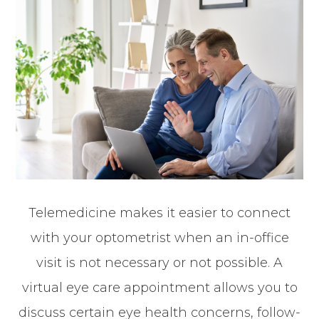
Telemedicine makes it easier to connect
with your optometrist when an in-office
visit is not necessary or not possible. A
virtual eye care appointment allows you to
discuss certain eye health concerns, follow-