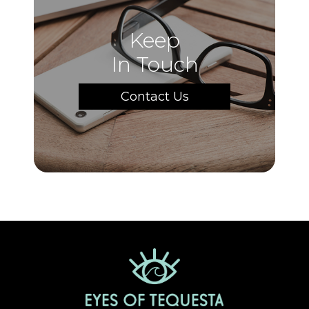
Keep
In Touch
Contact Us