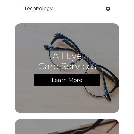
Technology
All Eye
Care Services
Learn More