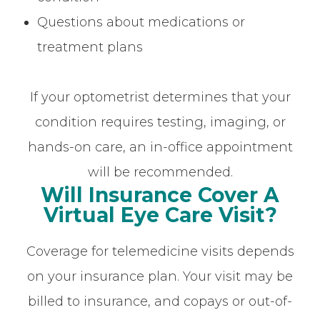
Questions about medications or
treatment plans
If your optometrist determines that your
condition requires testing, imaging, or
hands-on care, an in-office appointment
will be recommended.
Will Insurance Cover A
Virtual Eye Care Visit?
Coverage for telemedicine visits depends
on your insurance plan. Your visit may be
billed to insurance, and copays or out-of-